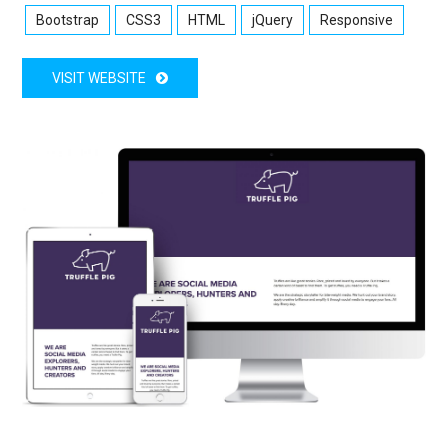
Bootstrap
CSS3
HTML
jQuery
Responsive
VISIT WEBSITE