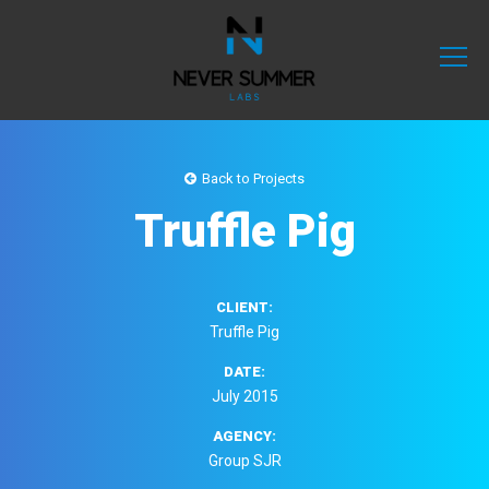
Back to Projects
Truffle Pig
CLIENT:
Truffle Pig
DATE:
July 2015
AGENCY:
Group SJR