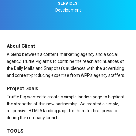
SERVICES:
Development
About Client
A blend between a content-marketing agency and a social
agency, Truffle Pig aims to combine the reach and nuances of
the Daily Mail's and Snapchat's audiences with the advertising
and content-producing expertise from WPP's agency staffers.
Project Goals
Truffle Pig wanted to create a simple landing page to highlight
the strengths of this new partnership. We created a simple,
responsive HTML5 landing page for them to drive press to
during the company launch.
TOOLS