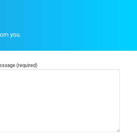
rom you.
ssage (required)