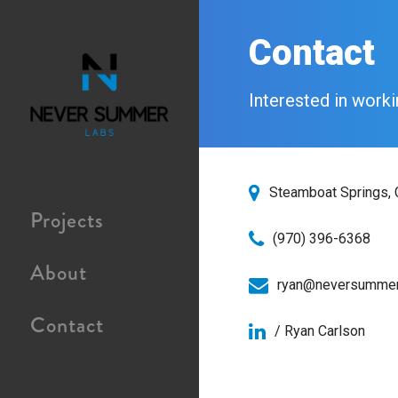
Contact
Interested in worki
Steamboat Springs,
Projects
(970) 396-6368
About
ryan@neversummer
Contact
/ Ryan Carlson