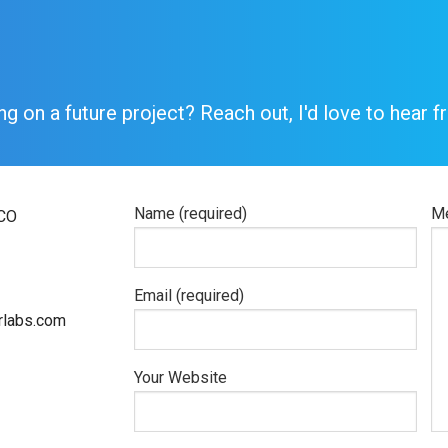
ng on a future project? Reach out, I'd love to hear f
Name (required)
Me
 CO
Email (required)
labs.com
Your Website