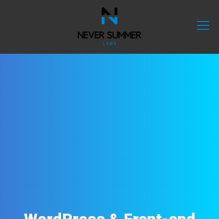
WordPress & Front-end