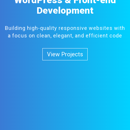
Development
Building high-quality responsive websites with
a focus on clean, elegant, and efficient code
View Projects