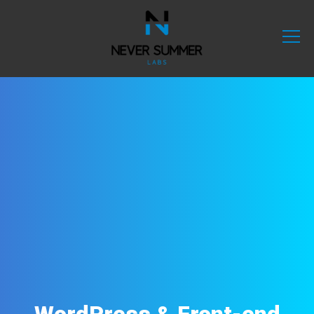
WordPress & Front-end