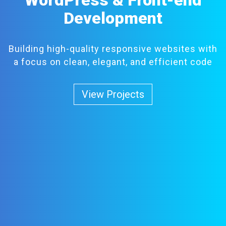
Development
Building high-quality responsive websites with
a focus on clean, elegant, and efficient code
View Projects