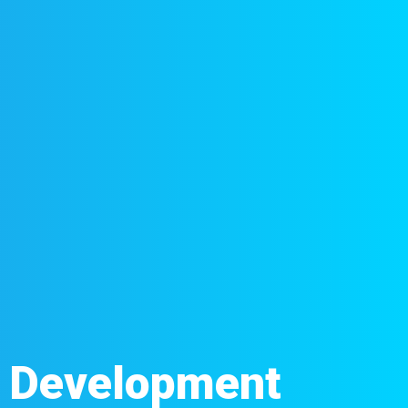
d Development