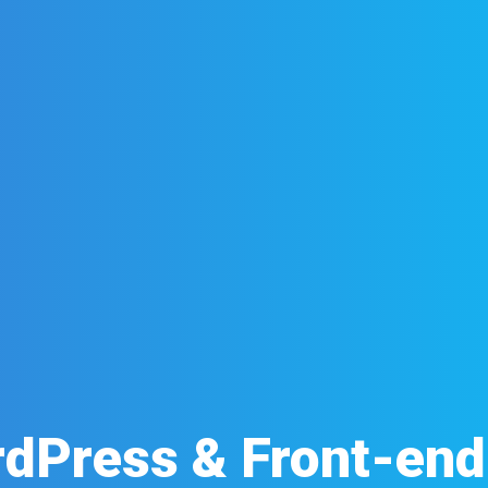
dPress & Front-en