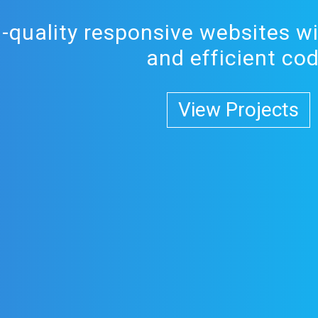
h-quality responsive websites wi
and efficient co
View Projects