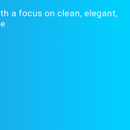
th a focus on clean, elegant,
de