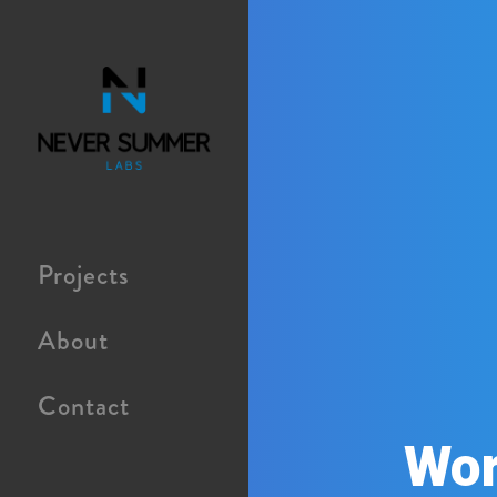
Projects
About
Contact
Wor