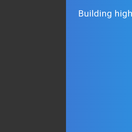
Building hig