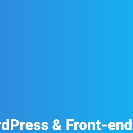
dPress & Front-en