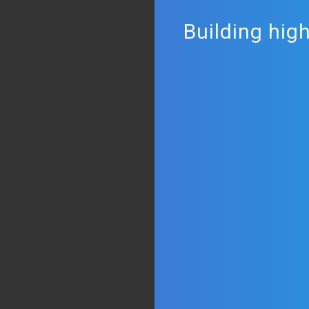
Building hig