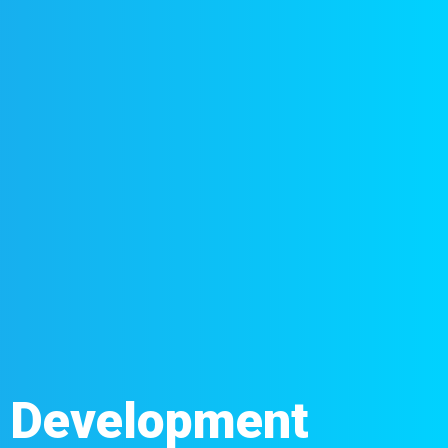
d Development