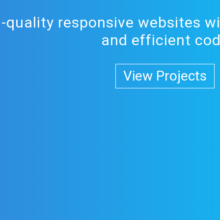
h-quality responsive websites wi
and efficient co
View Projects