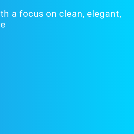
th a focus on clean, elegant,
de