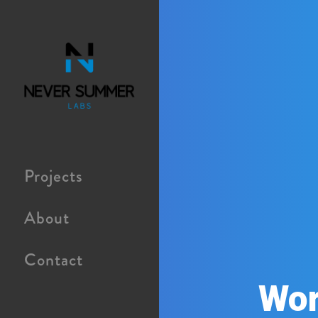
Projects
About
Contact
Wor